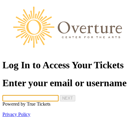
Log In to Access Your Tickets
Enter your email or username
NEXT
Powered by
True Tickets
Privacy Policy